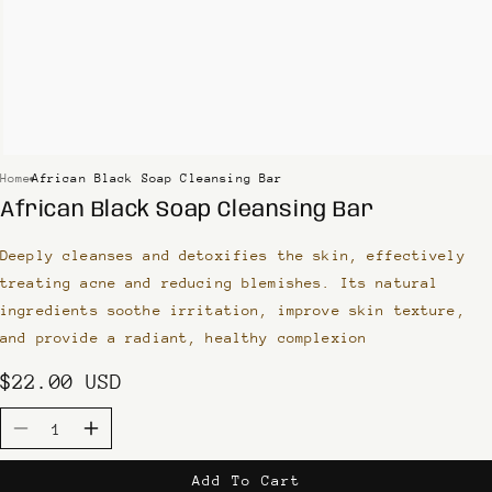
Home
African Black Soap Cleansing Bar
African Black Soap Cleansing Bar
Deeply cleanses and detoxifies the skin, effectively
treating acne and reducing blemishes. Its natural
ingredients soothe irritation, improve skin texture,
and provide a radiant, healthy complexion
Regular
$22.00 USD
price
Quantity
Decrease
Increase
quantity
quantity
Add To Cart
for
for