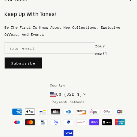
1(833) SKIN-TONE
Keep Up With Tones!
Search
Privacy Policy
SMS Terms & Conditions
Be The First To Know About New Collections, Exclusive
Terms of Service
Offers, And Events
Refund & Return Policy
Your
Shipping and Returns
Become An Affiliate
email
Subscribe
Country
US (USD $)
Payment Methods