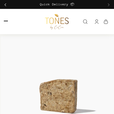
Skip to
Quick Delivery 📦
content
Log
in
Skip to
product
information