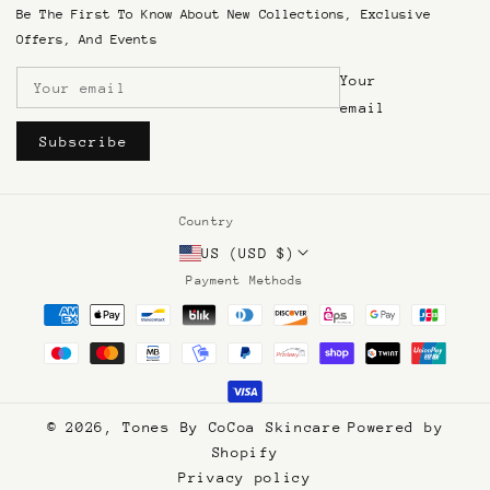
SMS Terms & Conditions
Be The First To Know About New Collections, Exclusive
Terms of Service
Offers, And Events
Refund & Return Policy
Your
Shipping and Returns
Become An Affiliate
email
Subscribe
Country
US (USD $)
Payment Methods
© 2026,
Tones By CoCoa Skincare
Powered by
Shopify
Privacy policy