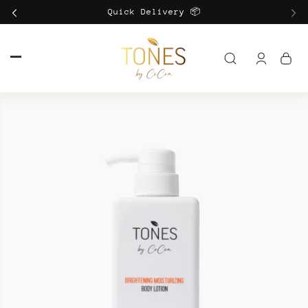
Skip to
Quick Delivery 📦
content
Log
in
Skip to
product
information