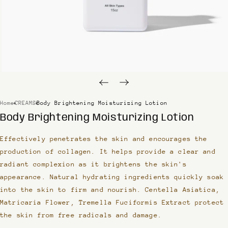
Home
CREAMS
Body Brightening Moisturizing Lotion
Body Brightening Moisturizing Lotion
Effectively penetrates the skin and encourages the
production of collagen. It helps provide a clear and
radiant complexion as it brightens the skin's
appearance. Natural hydrating ingredients quickly soak
into the skin to firm and nourish. Centella Asiatica,
Matricaria Flower, Tremella Fuciformis Extract protect
the skin from free radicals and damage.