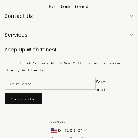
Refunds processed within 5–7 working days after
once your order ships.
No items found
product inspection.
Contact Us
customersupport@tonesbycocoa.com
Services
1(833) SKIN-TONE
Keep Up With Tones!
Search
Privacy Policy
SMS Terms & Conditions
Be The First To Know About New Collections, Exclusive
Terms of Service
Offers, And Events
Refund & Return Policy
Your
Shipping and Returns
Become An Affiliate
email
Subscribe
Country
US (USD $)